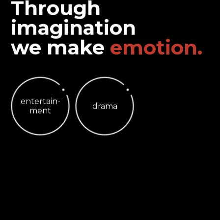
Through
imagination
we make
e
m
o
t
i
o
n
.
entertain-
drama
ment